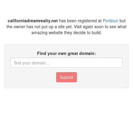
californiadreamrealty.net
has been registered at
Porkbun
but
the owner has not put up a site yet. Visit again soon to see what
amazing website they decide to build.
Find your own great domain:
Submit