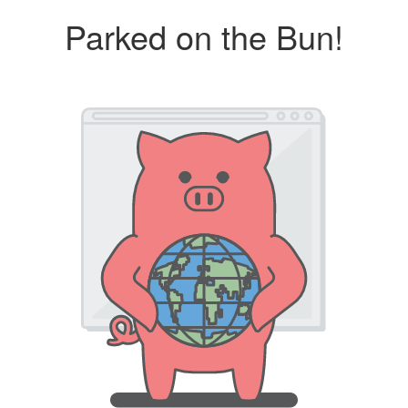
Parked on the Bun!